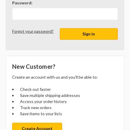
Password:
Forgot your password?
New Customer?
Create an account with us and you'll be able to:
Check out faster
Save multiple shipping addresses
Access your order history
Track new orders
Save items to your lists
Create Account