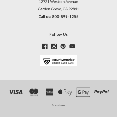
12721 Western Avenue
Garden Grove, CA 92841
Call us: 800-899-1255
Follow Us