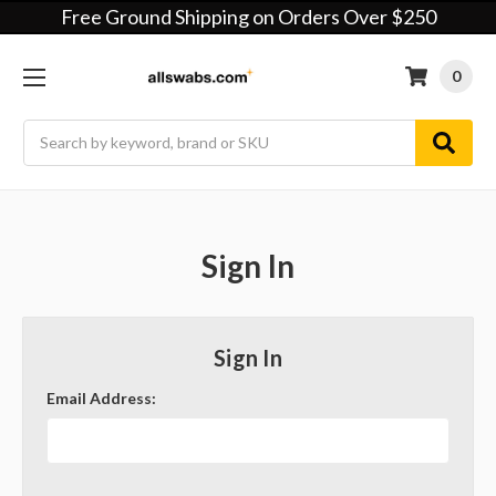
Free Ground Shipping on Orders Over $250
0
Search
Sign In
Sign In
Email Address: