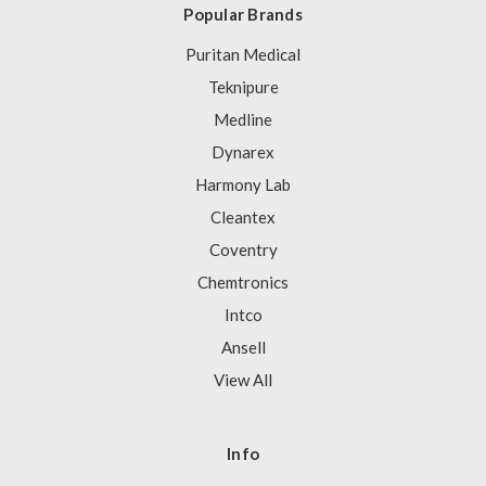
Popular Brands
Puritan Medical
Teknipure
Medline
Dynarex
Harmony Lab
Cleantex
Coventry
Chemtronics
Intco
Ansell
View All
Info