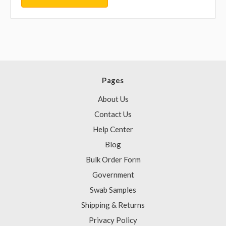
Pages
About Us
Contact Us
Help Center
Blog
Bulk Order Form
Government
Swab Samples
Shipping & Returns
Privacy Policy