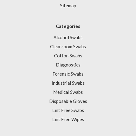
Sitemap
Categories
Alcohol Swabs
Cleanroom Swabs
Cotton Swabs
Diagnostics
Forensic Swabs
Industrial Swabs
Medical Swabs
Disposable Gloves
Lint Free Swabs
Lint Free Wipes