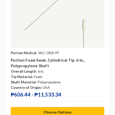
Puritan Medical
SKU: 1806-PF
Puritan Foam Swab, Cylindrical Tip, 6 In.,
Polypropylene Shaft
Overall Length:
6 in.
Tip Material:
Foam
Shaft Material:
Polypropylene
Country of Origin:
USA
₱606.44 - ₱11,533.34
Choose Options