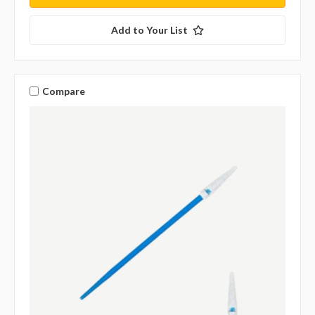
Add to Your List
Compare