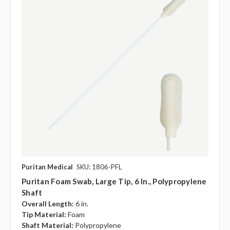
Puritan Medical
SKU: 1806-PFL
Puritan Foam Swab, Large Tip, 6 In., Polypropylene
Shaft
Overall Length:
6 in.
Tip Material:
Foam
Shaft Material:
Polypropylene