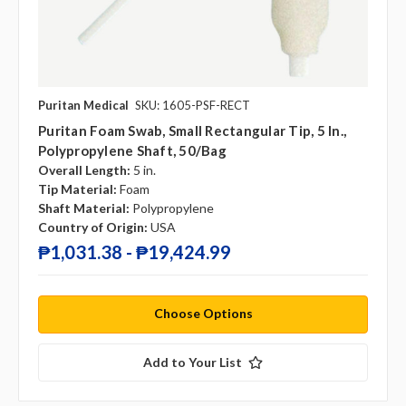
Puritan Medical
SKU: 1605-PSF-RECT
Puritan Foam Swab, Small Rectangular Tip, 5 In.,
Polypropylene Shaft, 50/bag
Overall Length:
5 in.
Tip Material:
Foam
Shaft Material:
Polypropylene
Country of Origin:
USA
₱1,031.38 - ₱19,424.99
Choose Options
Add to Your List