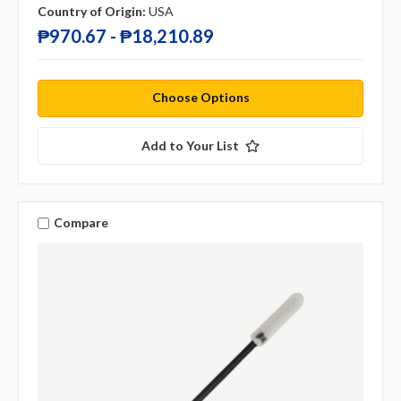
Country of Origin:
USA
₱970.67 - ₱18,210.89
Choose Options
Add to Your List
Compare