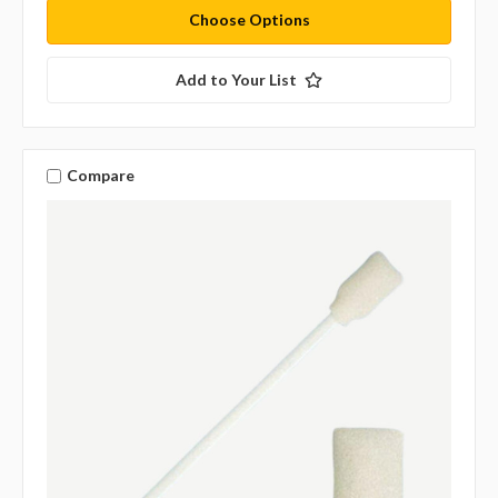
Choose Options
Add to Your List
Compare