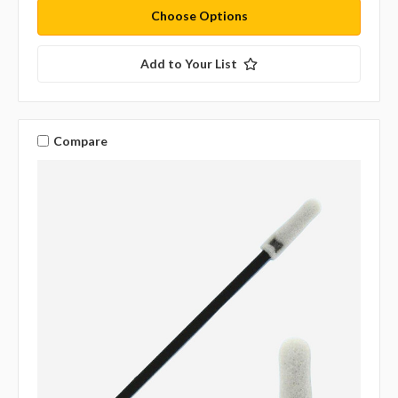
Choose Options
Add to Your List
Compare