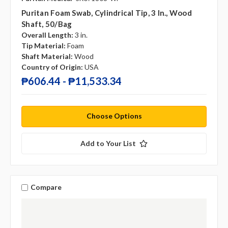
Puritan Foam Swab, Cylindrical Tip, 3 In., Wood
Shaft, 50/bag
Overall Length:
3 in.
Tip Material:
Foam
Shaft Material:
Wood
Country of Origin:
USA
₱606.44 - ₱11,533.34
Choose Options
Add to Your List
Compare