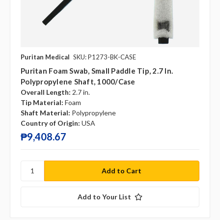
Puritan Medical
SKU: P1273-BK-CASE
Puritan Foam Swab, Small Paddle Tip, 2.7 In.
Polypropylene Shaft, 1000/case
Overall Length:
2.7 in.
Tip Material:
Foam
Shaft Material:
Polypropylene
Country of Origin:
USA
₱9,408.67
Add to Your List