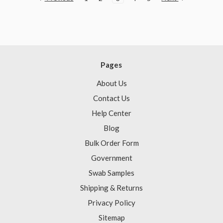
Pages
About Us
Contact Us
Help Center
Blog
Bulk Order Form
Government
Swab Samples
Shipping & Returns
Privacy Policy
Sitemap