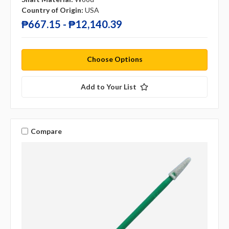
Country of Origin:
USA
₱667.15 - ₱12,140.39
Choose Options
Add to Your List
Compare