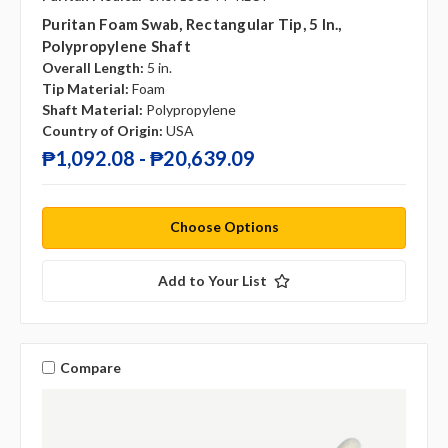
Puritan Foam Swab, Rectangular Tip, 5 In.,
Polypropylene Shaft
Overall Length:
5 in.
Tip Material:
Foam
Shaft Material:
Polypropylene
Country of Origin:
USA
₱1,092.08 - ₱20,639.09
Choose Options
Add to Your List
Compare