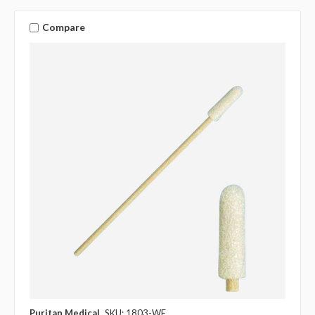
Compare
Puritan Medical
SKU: 1803-WF