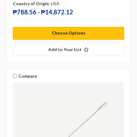
Country of Origin:
USA
₱788.56 - ₱14,872.12
Choose Options
Add to Your List
Compare