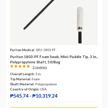
Puritan Medical
SKU: 1803-PF
Puritan 1803-PF Foam Swab, Mini-Paddle Tip, 3 In.,
Polypropylene Shaft, 50/bag
3 reviews
Overall Length:
3 in.
Tip Material:
Foam
Shaft Material:
Polypropylene
Country of Origin:
USA
₱545.74 - ₱10,319.24