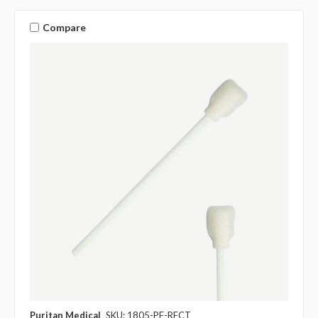
Compare
Puritan Medical
SKU: 1805-PF-RECT