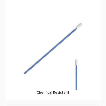
Chemical Resistant