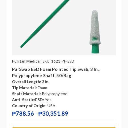
Puritan Medical
SKU: 1621-PF-ESD
PurSwab ESD Foam Pointed Tip Swab, 3 In.,
Polypropylene Shaft, 50/Bag
Overall Length:
3 in.
Tip Material:
Foam
Shaft Material:
Polypropylene
Anti-Static/ESD:
Yes
Country of Origin:
USA
₱788.56 - ₱30,351.89