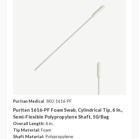
Puritan Medical
SKU: 1616-PF
Puritan 1616-PF Foam Swab, Cylindrical Tip, 6 In.,
Semi-Flexible Polypropylene Shaft, 50/bag
Overall Length:
6 in.
Tip Material:
Foam
Shaft Material:
Polypropylene