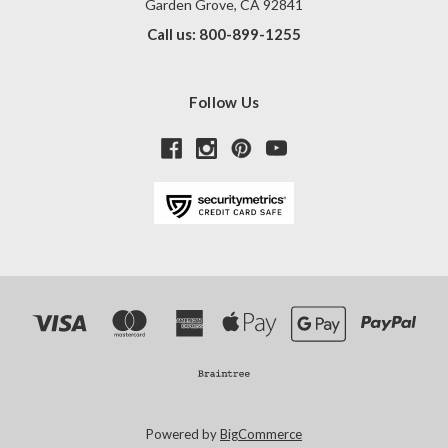
Garden Grove, CA 92841
Call us: 800-899-1255
Follow Us
Powered by
BigCommerce