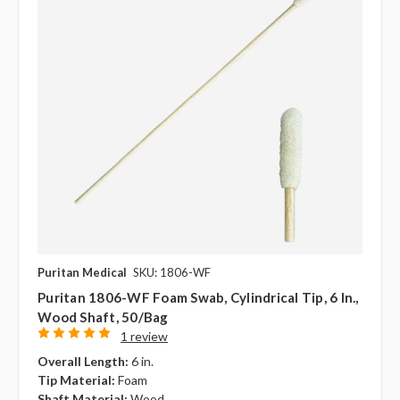
Puritan Medical
SKU: 1806-WF
Puritan 1806-WF Foam Swab, Cylindrical Tip, 6 In.,
Wood Shaft, 50/bag
1 review
Overall Length:
6 in.
Tip Material:
Foam
Shaft Material:
Wood