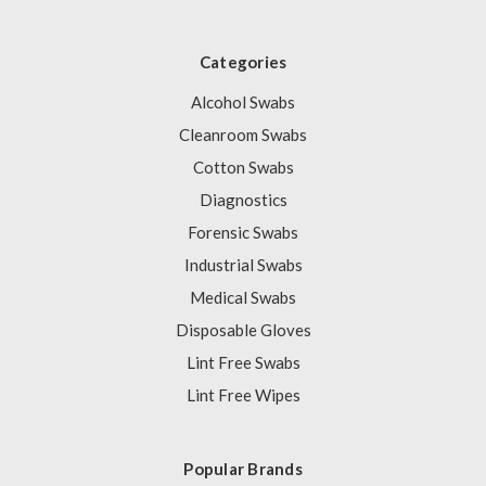
Categories
Alcohol Swabs
Cleanroom Swabs
Cotton Swabs
Diagnostics
Forensic Swabs
Industrial Swabs
Medical Swabs
Disposable Gloves
Lint Free Swabs
Lint Free Wipes
Popular Brands