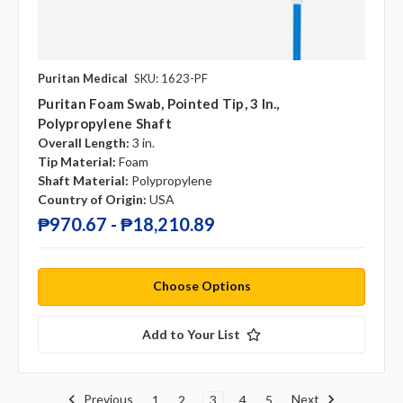
Puritan Medical
SKU: 1623-PF
Puritan Foam Swab, Pointed Tip, 3 In.,
Polypropylene Shaft
Overall Length:
3 in.
Tip Material:
Foam
Shaft Material:
Polypropylene
Country of Origin:
USA
₱970.67 - ₱18,210.89
Choose Options
Add to Your List
Previous
Next
1
2
3
4
5