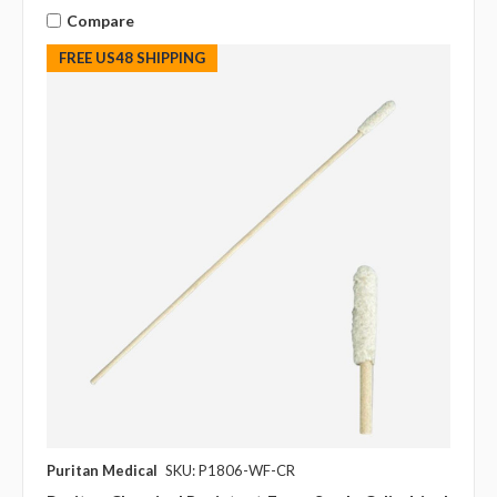
Compare
FREE US48 SHIPPING
Puritan Medical
SKU: P1806-WF-CR