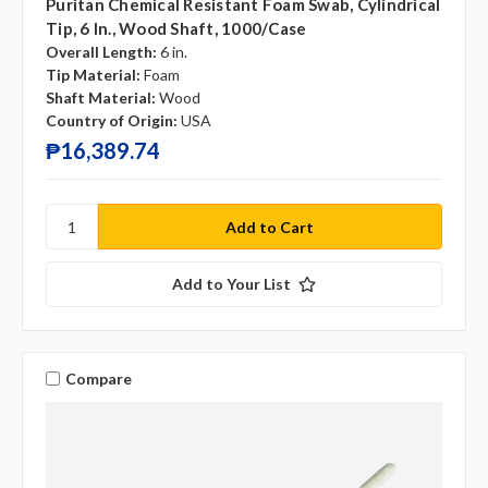
Puritan Chemical Resistant Foam Swab, Cylindrical
Tip, 6 In., Wood Shaft, 1000/case
Overall Length:
6 in.
Tip Material:
Foam
Shaft Material:
Wood
Country of Origin:
USA
₱16,389.74
Add to Your List
Compare