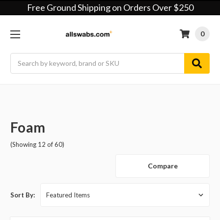
Free Ground Shipping on Orders Over $250
0
Search
Foam
(Showing 12 of 60)
Compare
Sort By: