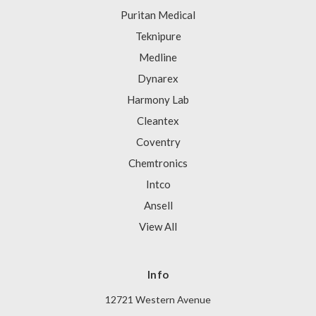
Puritan Medical
Teknipure
Medline
Dynarex
Harmony Lab
Cleantex
Coventry
Chemtronics
Intco
Ansell
View All
Info
12721 Western Avenue