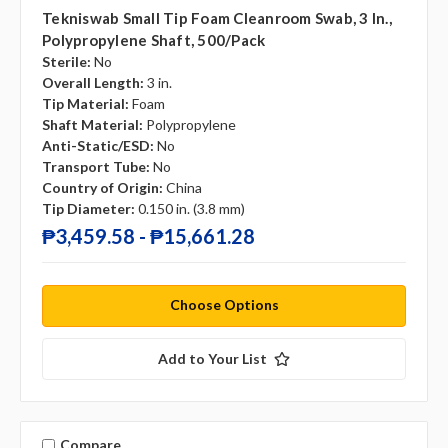
Tekniswab Small Tip Foam Cleanroom Swab, 3 In.,
Polypropylene Shaft, 500/pack
Sterile:
No
Overall Length:
3 in.
Tip Material:
Foam
Shaft Material:
Polypropylene
Anti-Static/ESD:
No
Transport Tube:
No
Country of Origin:
China
Tip Diameter:
0.150 in. (3.8 mm)
₱3,459.58 - ₱15,661.28
Choose Options
Add to Your List
Compare