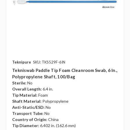
Teknipure
SKU: TKS529F-6IN
Tekniswab Paddle Tip Foam Cleanroom Swab, 6 In.,
Polypropylene Shaft, 100/bag
Sterile:
No
Overall Length:
6.4 in.
Tip Material:
Foam
Shaft Material:
Polypropylene
Anti-Static/ESD:
No
Transport Tube:
No
Country of Origin:
China
Tip Diameter:
6.402 in. (162.6 mm)