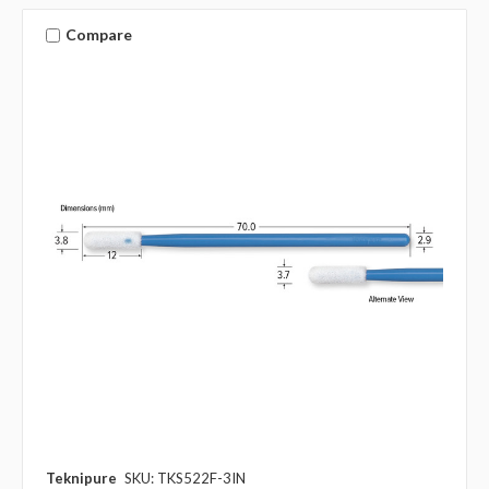
Compare
Teknipure
SKU: TKS522F-3IN