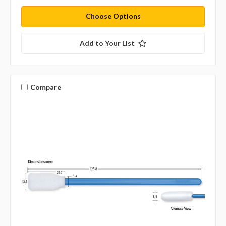
Choose Options
Add to Your List
Compare