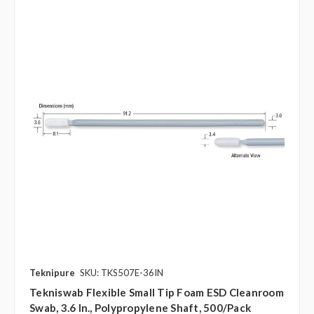
Teknipure
SKU: TKS507E-36IN
Tekniswab Flexible Small Tip Foam ESD Cleanroom
Swab, 3.6 In., Polypropylene Shaft, 500/pack