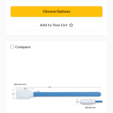
Choose Options
Add to Your List
Compare