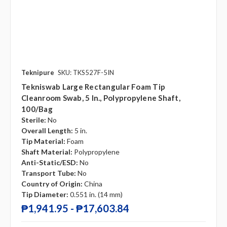
Teknipure
SKU: TKS527F-5IN
Tekniswab Large Rectangular Foam Tip
Cleanroom Swab, 5 In., Polypropylene Shaft,
100/bag
Sterile:
No
Overall Length:
5 in.
Tip Material:
Foam
Shaft Material:
Polypropylene
Anti-Static/ESD:
No
Transport Tube:
No
Country of Origin:
China
Tip Diameter:
0.551 in. (14 mm)
₱1,941.95 - ₱17,603.84