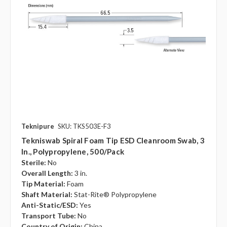
Teknipure
SKU: TKS503E-F3
Tekniswab Spiral Foam Tip ESD Cleanroom Swab, 3
In., Polypropylene, 500/pack
Sterile:
No
Overall Length:
3 in.
Tip Material:
Foam
Shaft Material:
Stat-Rite® Polypropylene
Anti-Static/ESD:
Yes
Transport Tube:
No
Country of Origin:
China