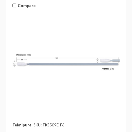
Compare
Teknipure
SKU: TKS509E-F6