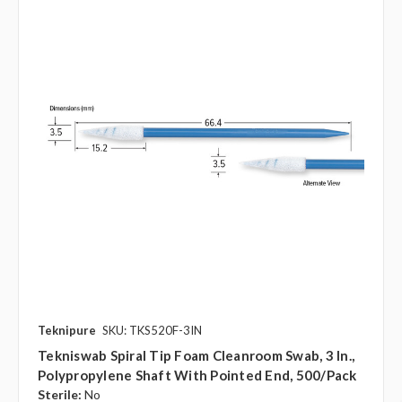
Teknipure
SKU: TKS520F-3IN
Tekniswab Spiral Tip Foam Cleanroom Swab, 3 In.,
Polypropylene Shaft With Pointed End, 500/pack
Sterile:
No