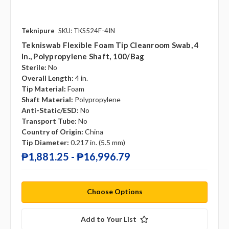
Teknipure
SKU: TKS524F-4IN
Tekniswab Flexible Foam Tip Cleanroom Swab, 4
In., Polypropylene Shaft, 100/bag
Sterile:
No
Overall Length:
4 in.
Tip Material:
Foam
Shaft Material:
Polypropylene
Anti-Static/ESD:
No
Transport Tube:
No
Country of Origin:
China
Tip Diameter:
0.217 in. (5.5 mm)
₱1,881.25 - ₱16,996.79
Choose Options
Add to Your List