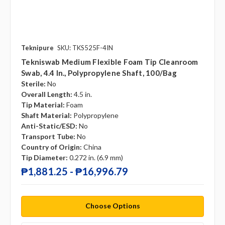
Teknipure
SKU: TKS525F-4IN
Tekniswab Medium Flexible Foam Tip Cleanroom
Swab, 4.4 In., Polypropylene Shaft, 100/bag
Sterile:
No
Overall Length:
4.5 in.
Tip Material:
Foam
Shaft Material:
Polypropylene
Anti-Static/ESD:
No
Transport Tube:
No
Country of Origin:
China
Tip Diameter:
0.272 in. (6.9 mm)
₱1,881.25 - ₱16,996.79
Choose Options