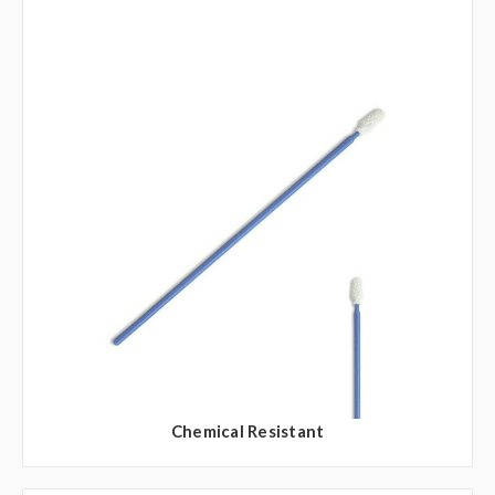
Chemical Resistant