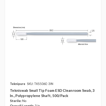
Teknipure
SKU: TKS506E-3IN
Tekniswab Small Tip Foam ESD Cleanroom Swab, 3
In., Polypropylene Shaft, 500/pack
Sterile:
No
Overall Length:
3 in.