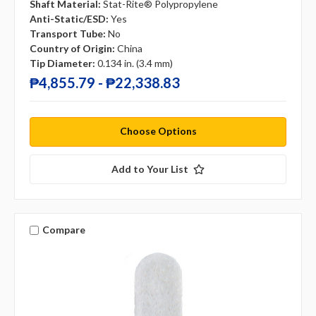
Shaft Material:
Stat-Rite® Polypropylene
Anti-Static/ESD:
Yes
Transport Tube:
No
Country of Origin:
China
Tip Diameter:
0.134 in. (3.4 mm)
₱4,855.79 - ₱22,338.83
Choose Options
Add to Your List
Compare