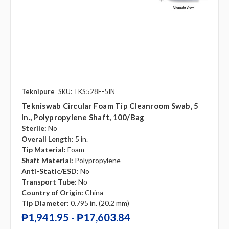
Teknipure
SKU: TKS528F-5IN
Tekniswab Circular Foam Tip Cleanroom Swab, 5
In., Polypropylene Shaft, 100/bag
Sterile:
No
Overall Length:
5 in.
Tip Material:
Foam
Shaft Material:
Polypropylene
Anti-Static/ESD:
No
Transport Tube:
No
Country of Origin:
China
Tip Diameter:
0.795 in. (20.2 mm)
₱1,941.95 - ₱17,603.84