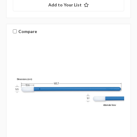
Add to Your List
Compare