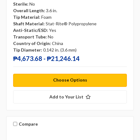
Sterile:
No
Overall Length:
3.6 in.
Tip Material:
Foam
Shaft Material:
Stat-Rite® Polypropylene
Anti-Static/ESD:
Yes
Transport Tube:
No
Country of Origin:
China
Tip Diameter:
0.142 in. (3.6 mm)
₱4,673.68 - ₱21,246.14
Choose Options
Add to Your List
Compare