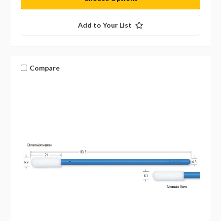
Add to Your List
Compare