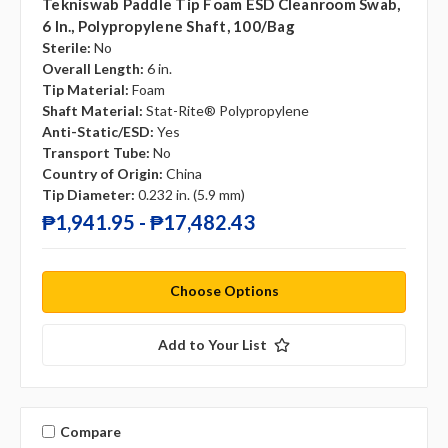
Tekniswab Paddle Tip Foam ESD Cleanroom Swab,
6 In., Polypropylene Shaft, 100/bag
Sterile:
No
Overall Length:
6 in.
Tip Material:
Foam
Shaft Material:
Stat-Rite® Polypropylene
Anti-Static/ESD:
Yes
Transport Tube:
No
Country of Origin:
China
Tip Diameter:
0.232 in. (5.9 mm)
₱1,941.95 - ₱17,482.43
Choose Options
Add to Your List
Compare