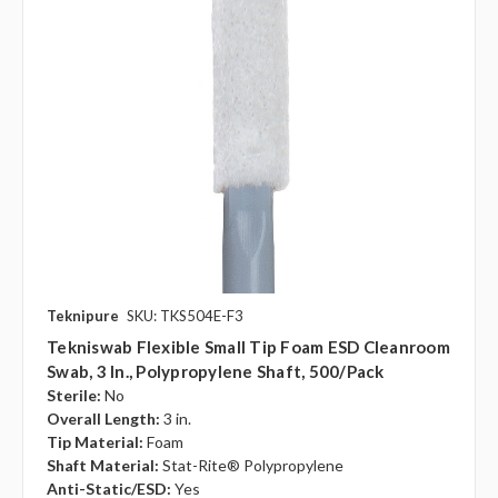
Teknipure
SKU: TKS504E-F3
Tekniswab Flexible Small Tip Foam ESD Cleanroom
Swab, 3 In., Polypropylene Shaft, 500/pack
Sterile:
No
Overall Length:
3 in.
Tip Material:
Foam
Shaft Material:
Stat-Rite® Polypropylene
Anti-Static/ESD:
Yes