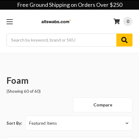
Free Ground Shipping on Orders Over $250
0
Search
Foam
(Showing 60 of 60)
Compare
Sort By: