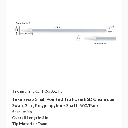
Teknipure
SKU: TKS505E-F3
Tekniswab Small Pointed Tip Foam ESD Cleanroom
Swab, 3 In., Polypropylene Shaft, 500/pack
Sterile:
No
Overall Length:
3 in.
Tip Material:
Foam