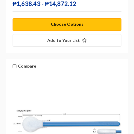
₱1,638.43 - ₱14,872.12
Choose Options
Add to Your List
Compare