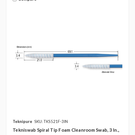
Teknipure
SKU: TKS521F-3IN
Tekniswab Spiral Tip Foam Cleanroom Swab, 3 In.,