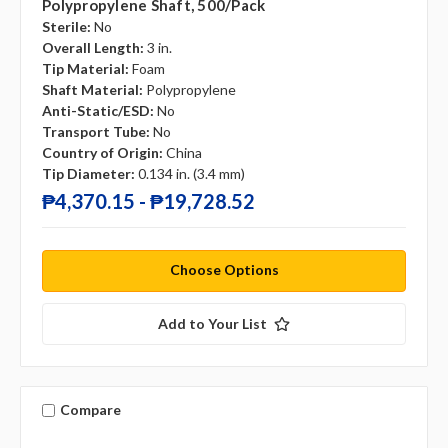
Polypropylene Shaft, 500/pack
Sterile:
No
Overall Length:
3 in.
Tip Material:
Foam
Shaft Material:
Polypropylene
Anti-Static/ESD:
No
Transport Tube:
No
Country of Origin:
China
Tip Diameter:
0.134 in. (3.4 mm)
₱4,370.15 - ₱19,728.52
Choose Options
Add to Your List
Compare