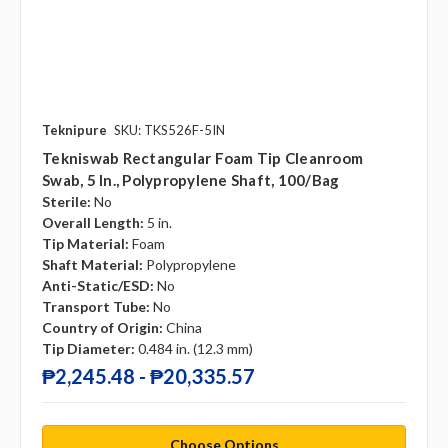
Teknipure
SKU: TKS526F-5IN
Tekniswab Rectangular Foam Tip Cleanroom
Swab, 5 In., Polypropylene Shaft, 100/bag
Sterile:
No
Overall Length:
5 in.
Tip Material:
Foam
Shaft Material:
Polypropylene
Anti-Static/ESD:
No
Transport Tube:
No
Country of Origin:
China
Tip Diameter:
0.484 in. (12.3 mm)
₱2,245.48 - ₱20,335.57
Choose Options