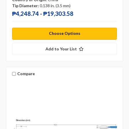
Tip Diameter:
0.138 in. (3.5 mm)
₱4,248.74 - ₱19,303.58
Choose Options
Add to Your List
Compare