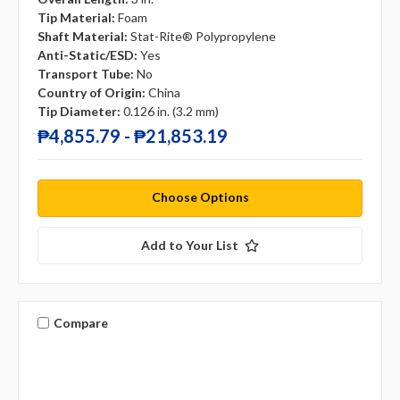
Tip Material:
Foam
Shaft Material:
Stat-Rite® Polypropylene
Anti-Static/ESD:
Yes
Transport Tube:
No
Country of Origin:
China
Tip Diameter:
0.126 in. (3.2 mm)
₱4,855.79 - ₱21,853.19
Choose Options
Add to Your List
Compare