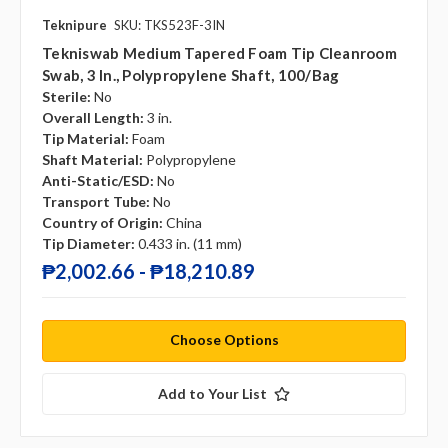
Teknipure
SKU: TKS523F-3IN
Tekniswab Medium Tapered Foam Tip Cleanroom
Swab, 3 In., Polypropylene Shaft, 100/bag
Sterile:
No
Overall Length:
3 in.
Tip Material:
Foam
Shaft Material:
Polypropylene
Anti-Static/ESD:
No
Transport Tube:
No
Country of Origin:
China
Tip Diameter:
0.433 in. (11 mm)
₱2,002.66 - ₱18,210.89
Choose Options
Add to Your List