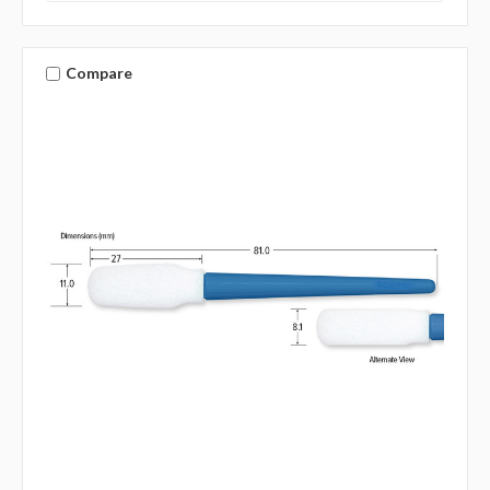
Compare