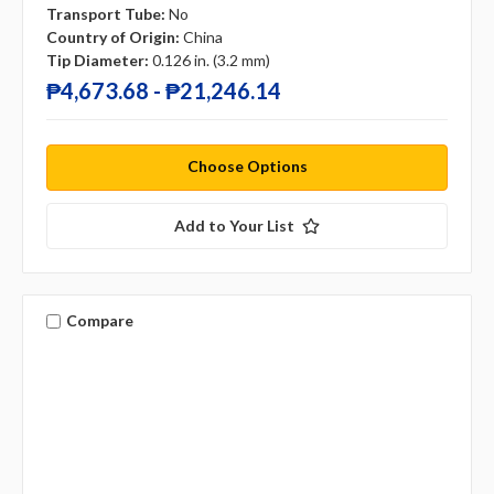
Transport Tube:
No
Country of Origin:
China
Tip Diameter:
0.126 in. (3.2 mm)
₱4,673.68 - ₱21,246.14
Choose Options
Add to Your List
Compare