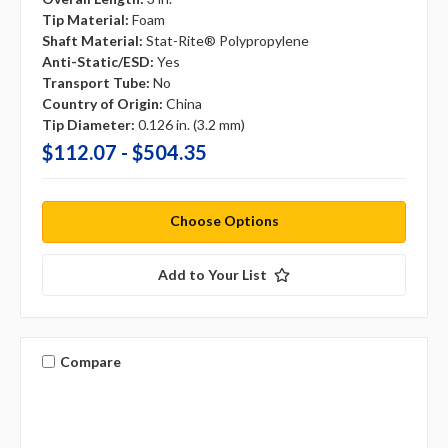
Tip Material:
Foam
Shaft Material:
Stat-Rite® Polypropylene
Anti-Static/ESD:
Yes
Transport Tube:
No
Country of Origin:
China
Tip Diameter:
0.126 in. (3.2 mm)
$112.07 - $504.35
Choose Options
Add to Your List
Compare