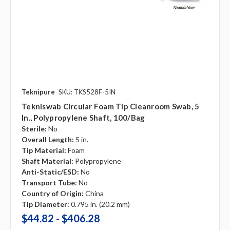
Teknipure
SKU: TKS528F-5IN
Tekniswab Circular Foam Tip Cleanroom Swab, 5
In., Polypropylene Shaft, 100/bag
Sterile:
No
Overall Length:
5 in.
Tip Material:
Foam
Shaft Material:
Polypropylene
Anti-Static/ESD:
No
Transport Tube:
No
Country of Origin:
China
Tip Diameter:
0.795 in. (20.2 mm)
$44.82 - $406.28