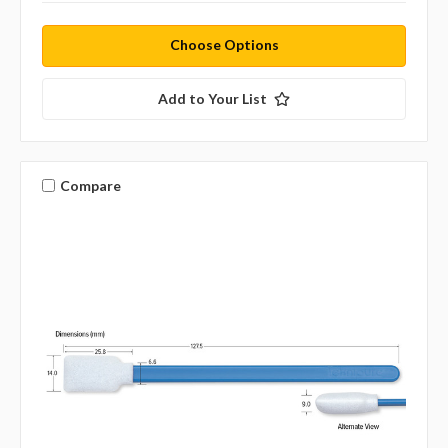
Choose Options
Add to Your List
Compare