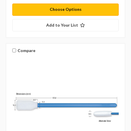
Choose Options
Add to Your List
Compare