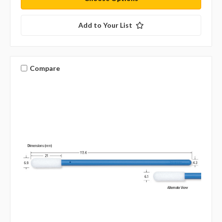
Add to Your List
Compare