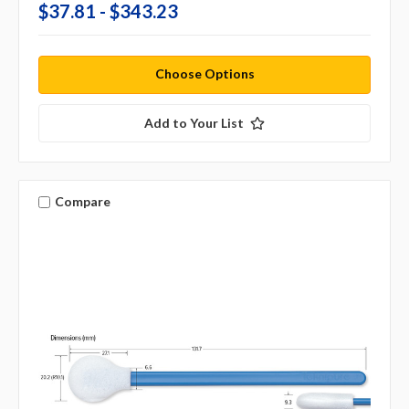
$37.81 - $343.23
Choose Options
Add to Your List
Compare