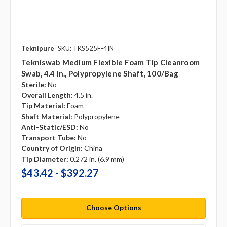
Teknipure
SKU: TKS525F-4IN
Tekniswab Medium Flexible Foam Tip Cleanroom
Swab, 4.4 In., Polypropylene Shaft, 100/bag
Sterile:
No
Overall Length:
4.5 in.
Tip Material:
Foam
Shaft Material:
Polypropylene
Anti-Static/ESD:
No
Transport Tube:
No
Country of Origin:
China
Tip Diameter:
0.272 in. (6.9 mm)
$43.42 - $392.27
Choose Options