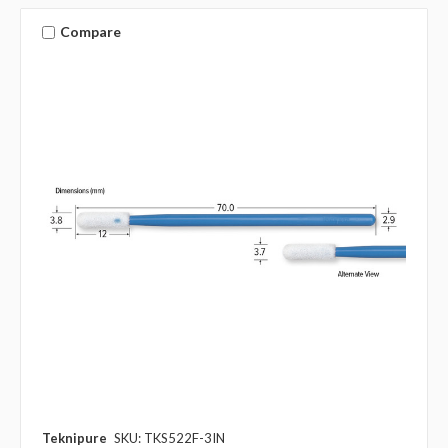
Compare
Teknipure
SKU: TKS522F-3IN