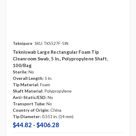
Teknipure
SKU: TKS527F-5IN
Tekniswab Large Rectangular Foam Tip
Cleanroom Swab, 5 In., Polypropylene Shaft,
100/bag
Sterile:
No
Overall Length:
5 in.
Tip Material:
Foam
Shaft Material:
Polypropylene
Anti-Static/ESD:
No
Transport Tube:
No
Country of Origin:
China
Tip Diameter:
0.551 in. (14 mm)
$44.82 - $406.28