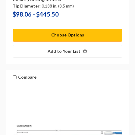
Tip Diameter:
0.138 in. (3.5 mm)
$98.06 - $445.50
Choose Options
Add to Your List
Compare