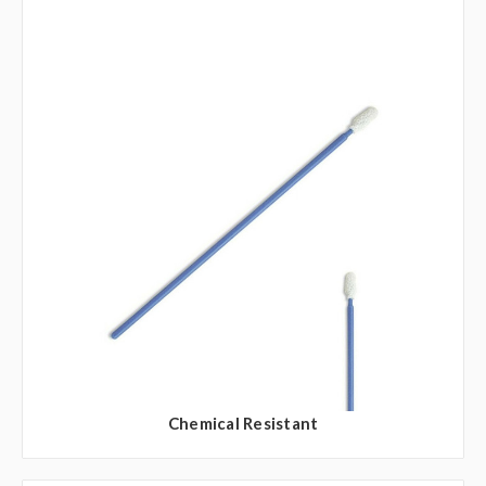
Chemical Resistant