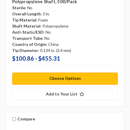
Polypropylene Shaft, 500/pack
Sterile:
No
Overall Length:
3 in.
Tip Material:
Foam
Shaft Material:
Polypropylene
Anti-Static/ESD:
No
Transport Tube:
No
Country of Origin:
China
Tip Diameter:
0.134 in. (3.4 mm)
$100.86 - $455.31
Choose Options
Add to Your List
Compare