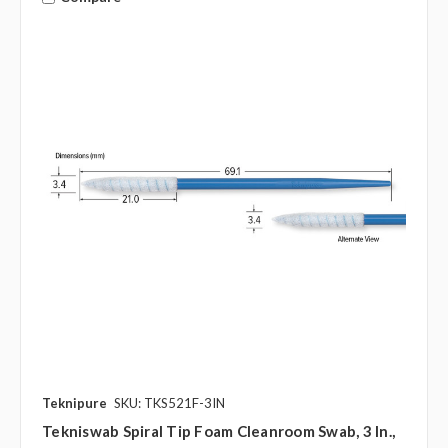
Teknipure
SKU: TKS521F-3IN
Tekniswab Spiral Tip Foam Cleanroom Swab, 3 In.,