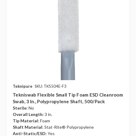
Teknipure
SKU: TKS504E-F3
Tekniswab Flexible Small Tip Foam ESD Cleanroom
Swab, 3 In., Polypropylene Shaft, 500/pack
Sterile:
No
Overall Length:
3 in.
Tip Material:
Foam
Shaft Material:
Stat-Rite® Polypropylene
Anti-Static/ESD:
Yes