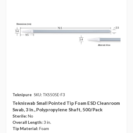
Teknipure
SKU: TKS505E-F3
Tekniswab Small Pointed Tip Foam ESD Cleanroom
Swab, 3 In., Polypropylene Shaft, 500/pack
Sterile:
No
Overall Length:
3 in.
Tip Material:
Foam