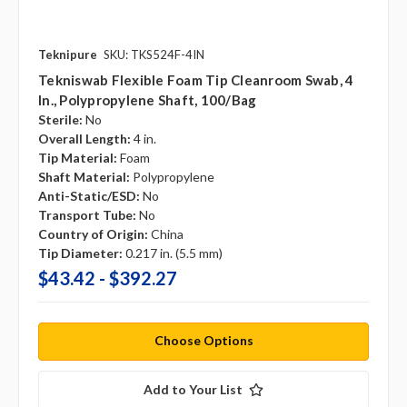
Teknipure
SKU: TKS524F-4IN
Tekniswab Flexible Foam Tip Cleanroom Swab, 4
In., Polypropylene Shaft, 100/bag
Sterile:
No
Overall Length:
4 in.
Tip Material:
Foam
Shaft Material:
Polypropylene
Anti-Static/ESD:
No
Transport Tube:
No
Country of Origin:
China
Tip Diameter:
0.217 in. (5.5 mm)
$43.42 - $392.27
Choose Options
Add to Your List