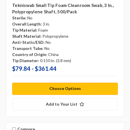
Tekniswab Small Tip Foam Cleanroom Swab, 3 In.,
Polypropylene Shaft, 500/pack
Sterile:
No
Overall Length:
3 in.
Tip Material:
Foam
Shaft Material:
Polypropylene
Anti-Static/ESD:
No
Transport Tube:
No
Country of Origin:
China
Tip Diameter:
0.150 in. (3.8 mm)
$79.84 - $361.44
Choose Options
Add to Your List
Compare