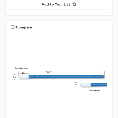
Add to Your List
Compare