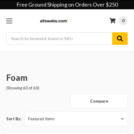
Free Ground Shipping on Orders Over $250
0
Search
Foam
(Showing 60 of 60)
Compare
Sort By: