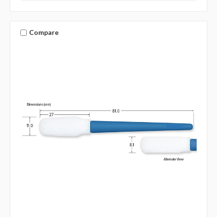
Compare