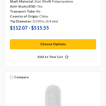
Shaft Material:
Stat-Rite® Polypropylene
Anti-Static/ESD:
Yes
Transport Tube:
No
Country of Origin:
China
Tip Diameter:
0.134 in. (3.4 mm)
$112.07 - $515.55
Choose Options
Add to Your List
Compare