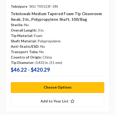
Teknipure
SKU: TKS523F-3IN
Tekniswab Medium Tapered Foam Tip Cleanroom
Swab, 3 In., Polypropylene Shaft, 100/bag
Sterile:
No
Overall Length:
3 in.
Tip Material:
Foam
Shaft Material:
Polypropylene
Anti-Static/ESD:
No
Transport Tube:
No
Country of Origin:
China
Tip Diameter:
0.433 in. (11 mm)
$46.22 - $420.29
Choose Options
Add to Your List