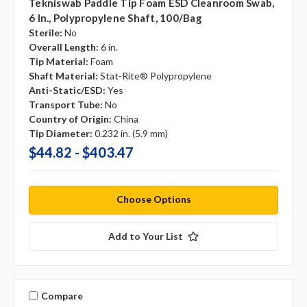
Tekniswab Paddle Tip Foam ESD Cleanroom Swab,
6 In., Polypropylene Shaft, 100/bag
Sterile:
No
Overall Length:
6 in.
Tip Material:
Foam
Shaft Material:
Stat-Rite® Polypropylene
Anti-Static/ESD:
Yes
Transport Tube:
No
Country of Origin:
China
Tip Diameter:
0.232 in. (5.9 mm)
$44.82 - $403.47
Choose Options
Add to Your List
Compare