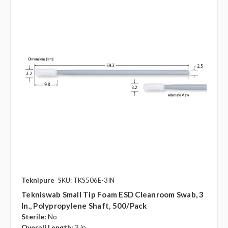
Teknipure
SKU: TKS506E-3IN
Tekniswab Small Tip Foam ESD Cleanroom Swab, 3
In., Polypropylene Shaft, 500/pack
Sterile:
No
Overall Length:
3 in.