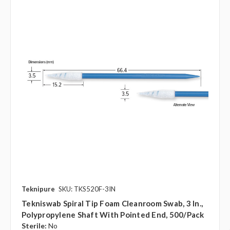
Teknipure
SKU: TKS520F-3IN
Tekniswab Spiral Tip Foam Cleanroom Swab, 3 In.,
Polypropylene Shaft With Pointed End, 500/pack
Sterile:
No