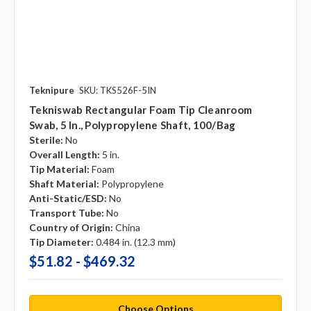
Teknipure
SKU: TKS526F-5IN
Tekniswab Rectangular Foam Tip Cleanroom
Swab, 5 In., Polypropylene Shaft, 100/bag
Sterile:
No
Overall Length:
5 in.
Tip Material:
Foam
Shaft Material:
Polypropylene
Anti-Static/ESD:
No
Transport Tube:
No
Country of Origin:
China
Tip Diameter:
0.484 in. (12.3 mm)
$51.82 - $469.32
Choose Options