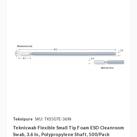
Teknipure
SKU: TKS507E-36IN
Tekniswab Flexible Small Tip Foam ESD Cleanroom
Swab, 3.6 In., Polypropylene Shaft, 500/pack