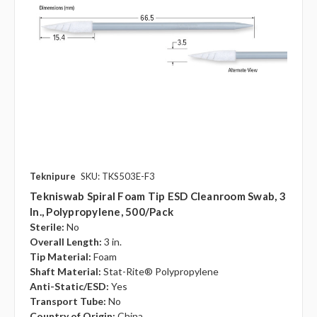
Teknipure
SKU: TKS503E-F3
Tekniswab Spiral Foam Tip ESD Cleanroom Swab, 3
In., Polypropylene, 500/pack
Sterile:
No
Overall Length:
3 in.
Tip Material:
Foam
Shaft Material:
Stat-Rite® Polypropylene
Anti-Static/ESD:
Yes
Transport Tube:
No
Country of Origin:
China