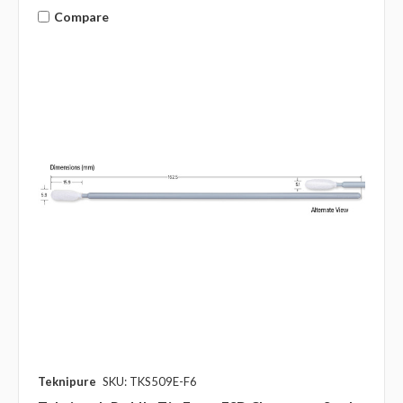
Compare
Teknipure
SKU: TKS509E-F6