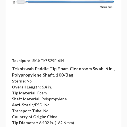
Teknipure
SKU: TKS529F-6IN
Tekniswab Paddle Tip Foam Cleanroom Swab, 6 In.,
Polypropylene Shaft, 100/bag
Sterile:
No
Overall Length:
6.4 in.
Tip Material:
Foam
Shaft Material:
Polypropylene
Anti-Static/ESD:
No
Transport Tube:
No
Country of Origin:
China
Tip Diameter:
6.402 in. (162.6 mm)