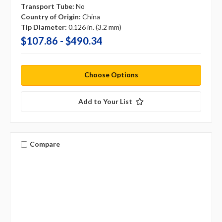
Transport Tube:
No
Country of Origin:
China
Tip Diameter:
0.126 in. (3.2 mm)
$107.86 - $490.34
Choose Options
Add to Your List
Compare