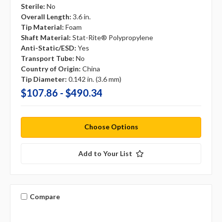
Sterile:
No
Overall Length:
3.6 in.
Tip Material:
Foam
Shaft Material:
Stat-Rite® Polypropylene
Anti-Static/ESD:
Yes
Transport Tube:
No
Country of Origin:
China
Tip Diameter:
0.142 in. (3.6 mm)
$107.86 - $490.34
Choose Options
Add to Your List
Compare