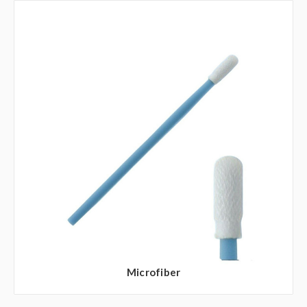
Microfiber