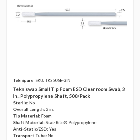
Teknipure
SKU: TKS506E-3IN
Tekniswab Small Tip Foam ESD Cleanroom Swab, 3
In., Polypropylene Shaft, 500/pack
Sterile:
No
Overall Length:
3 in.
Tip Material:
Foam
Shaft Material:
Stat-Rite® Polypropylene
Anti-Static/ESD:
Yes
Transport Tube:
No