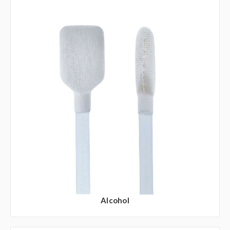
Alcohol