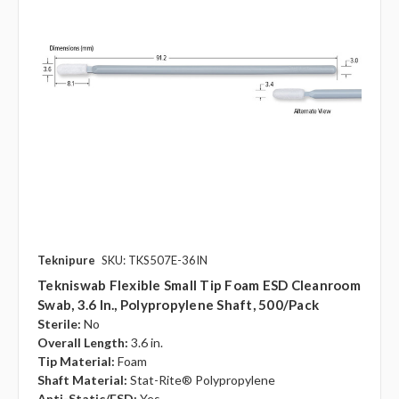
Teknipure
SKU: TKS507E-36IN
Tekniswab Flexible Small Tip Foam ESD Cleanroom
Swab, 3.6 In., Polypropylene Shaft, 500/pack
Sterile:
No
Overall Length:
3.6 in.
Tip Material:
Foam
Shaft Material:
Stat-Rite® Polypropylene
Anti-Static/ESD:
Yes