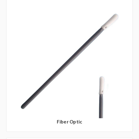
Fiber Optic