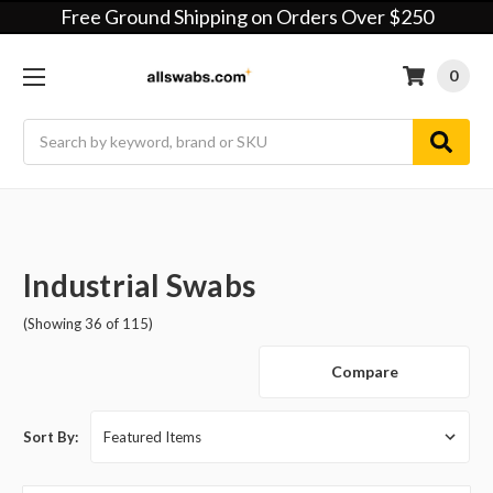
Free Ground Shipping on Orders Over $250
0
Search
Industrial Swabs
(Showing 36 of 115)
Compare
Sort By: