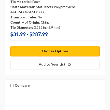
Tip Material:
Foam
Shaft Material:
Stat-Rite® Polypropylene
Anti-Static/ESD:
Yes
Transport Tube:
No
Country of Origin:
China
Tip Diameter:
0.232 in. (5.9 mm)
$31.99 - $287.99
Choose Options
Add to Your List
Compare