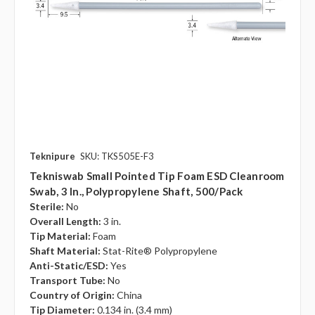
Teknipure
SKU: TKS505E-F3
Tekniswab Small Pointed Tip Foam ESD Cleanroom
Swab, 3 In., Polypropylene Shaft, 500/pack
Sterile:
No
Overall Length:
3 in.
Tip Material:
Foam
Shaft Material:
Stat-Rite® Polypropylene
Anti-Static/ESD:
Yes
Transport Tube:
No
Country of Origin:
China
Tip Diameter:
0.134 in. (3.4 mm)