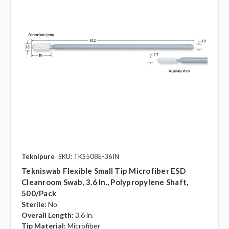
Teknipure
SKU: TKS508E-36IN
Tekniswab Flexible Small Tip Microfiber ESD
Cleanroom Swab, 3.6 In., Polypropylene Shaft,
500/pack
Sterile:
No
Overall Length:
3.6 in.
Tip Material:
Microfiber