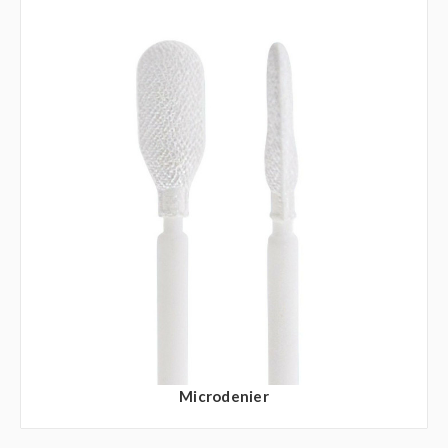
Microdenier