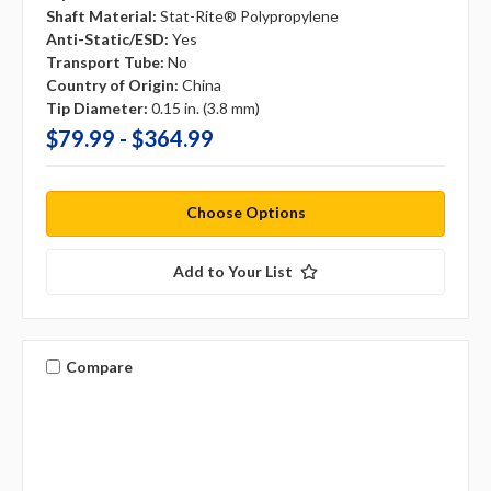
Shaft Material:
Stat-Rite® Polypropylene
Anti-Static/ESD:
Yes
Transport Tube:
No
Country of Origin:
China
Tip Diameter:
0.15 in. (3.8 mm)
$79.99 - $364.99
Choose Options
Add to Your List
Compare