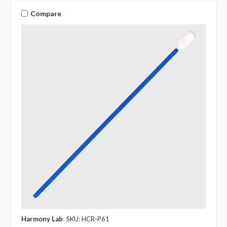
Compare
Harmony Lab
SKU: HCR-P61