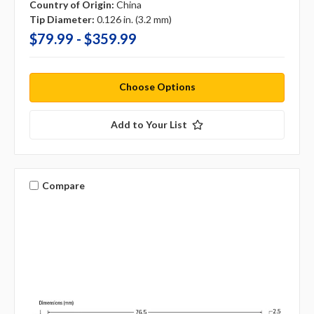
Country of Origin:
China
Tip Diameter:
0.126 in. (3.2 mm)
$79.99 - $359.99
Choose Options
Add to Your List
Compare