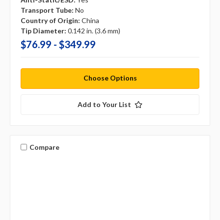
Transport Tube:
No
Country of Origin:
China
Tip Diameter:
0.142 in. (3.6 mm)
$76.99 - $349.99
Choose Options
Add to Your List
Compare