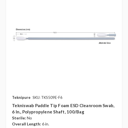
Teknipure
SKU: TKS509E-F6
Tekniswab Paddle Tip Foam ESD Cleanroom Swab,
6 In., Polypropylene Shaft, 100/bag
Sterile:
No
Overall Length:
6 in.