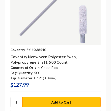
Coventry
SKU: X38540
Coventry Nonwoven Polyester Swab,
Polypropylene Shaft, 500 Count
Country of Origin:
Costa Rica
Bag Quantity:
500
Tip Diameter:
0.12" (3.0 mm )
$127.99