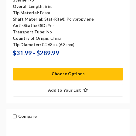
Overall Length:
6 in.
Tip Material:
Foam
Shaft Material:
Stat-Rite® Polypropylene
Anti-Static/ESD:
Yes
Transport Tube:
No
Country of Origin:
China
Tip Diameter:
0.268 in. (6.8 mm)
$31.99 - $289.99
Choose Options
Add to Your List
Compare