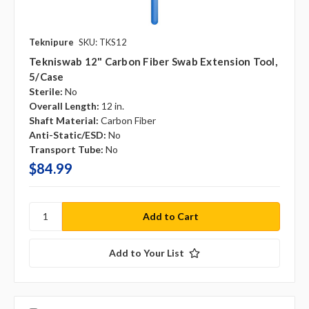
Teknipure
SKU: TKS12
Tekniswab 12" Carbon Fiber Swab Extension Tool,
5/case
Sterile:
No
Overall Length:
12 in.
Shaft Material:
Carbon Fiber
Anti-Static/ESD:
No
Transport Tube:
No
$84.99
Add to Your List