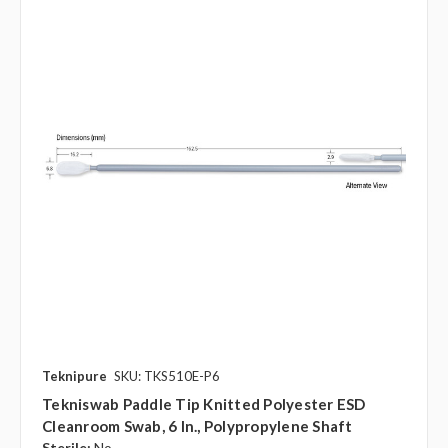
Teknipure
SKU: TKS510E-P6
Tekniswab Paddle Tip Knitted Polyester ESD
Cleanroom Swab, 6 In., Polypropylene Shaft
Sterile:
No