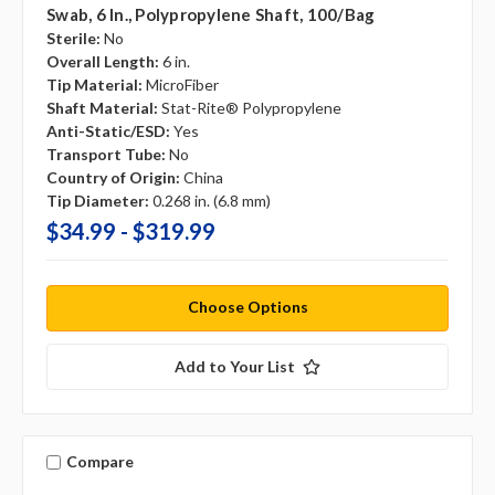
Swab, 6 In., Polypropylene Shaft, 100/bag
Sterile:
No
Overall Length:
6 in.
Tip Material:
MicroFiber
Shaft Material:
Stat-Rite® Polypropylene
Anti-Static/ESD:
Yes
Transport Tube:
No
Country of Origin:
China
Tip Diameter:
0.268 in. (6.8 mm)
$34.99 - $319.99
Choose Options
Add to Your List
Compare