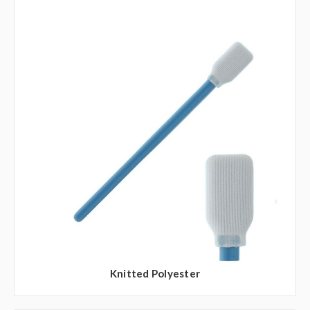
Knitted Polyester