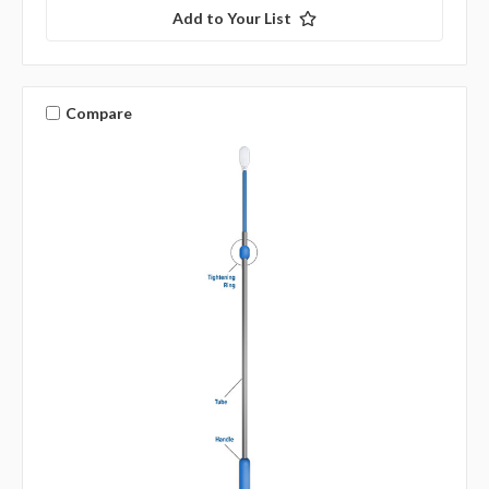
Add to Your List
Compare