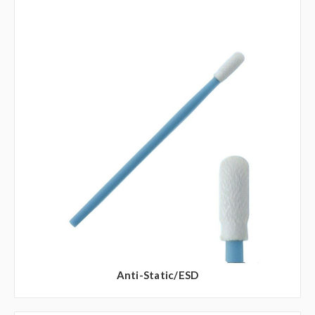
Anti-Static/ESD