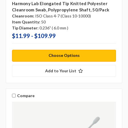
Harmony Lab Elongated Tip Knitted Polyester
Cleanroom Swab, Polypropylene Shaft, 50/pack
Cleanroom:
ISO Class 4-7 (Class 10-10000)
Item Quantity:
50
Tip Diameter:
0.236" ( 6.0 mm )
$11.99 - $109.99
Choose Options
Add to Your List
Compare