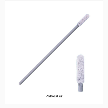
Polyester