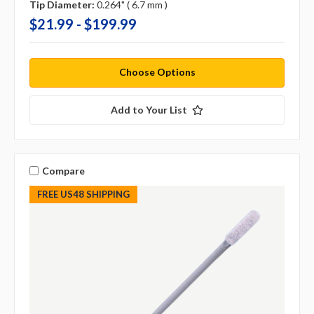
Tip Diameter:
0.264" ( 6.7 mm )
$21.99 - $199.99
Choose Options
Add to Your List
Compare
FREE US48 SHIPPING