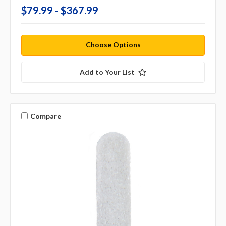
$79.99 - $367.99
Choose Options
Add to Your List
Compare