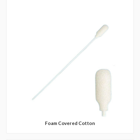
Foam Covered Cotton