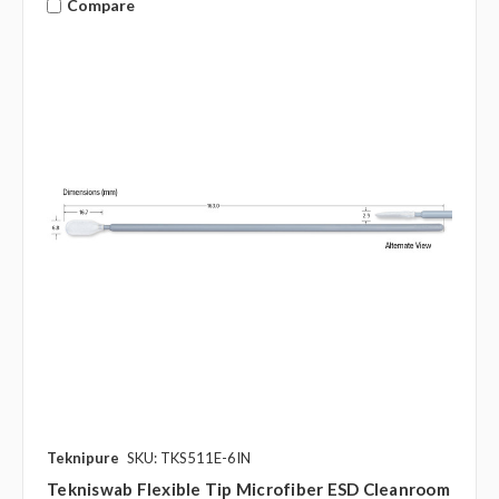
Compare
Teknipure
SKU: TKS511E-6IN
Tekniswab Flexible Tip Microfiber ESD Cleanroom