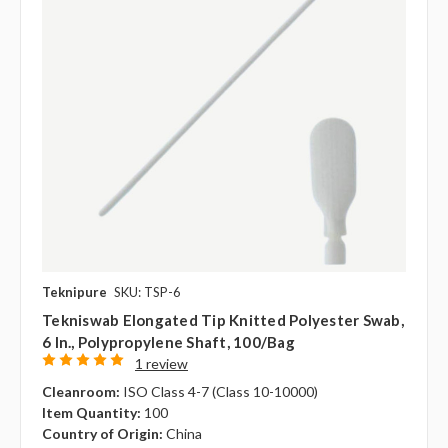
Teknipure
SKU: TSP-6
Tekniswab Elongated Tip Knitted Polyester Swab,
6 In., Polypropylene Shaft, 100/bag
1 review
Cleanroom:
ISO Class 4-7 (Class 10-10000)
Item Quantity:
100
Country of Origin:
China