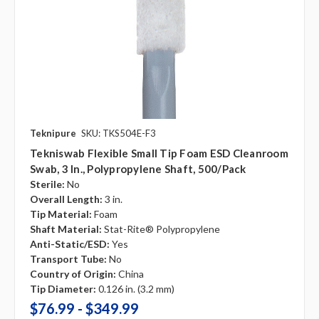
Teknipure
SKU: TKS504E-F3
Tekniswab Flexible Small Tip Foam ESD Cleanroom
Swab, 3 In., Polypropylene Shaft, 500/pack
Sterile:
No
Overall Length:
3 in.
Tip Material:
Foam
Shaft Material:
Stat-Rite® Polypropylene
Anti-Static/ESD:
Yes
Transport Tube:
No
Country of Origin:
China
Tip Diameter:
0.126 in. (3.2 mm)
$76.99 - $349.99