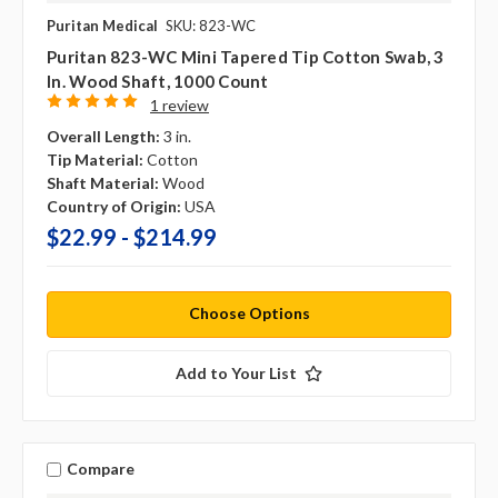
Puritan Medical
SKU: 823-WC
Puritan 823-WC Mini Tapered Tip Cotton Swab, 3
In. Wood Shaft, 1000 Count
1 review
Overall Length:
3 in.
Tip Material:
Cotton
Shaft Material:
Wood
Country of Origin:
USA
$22.99 - $214.99
Choose Options
Add to Your List
Compare