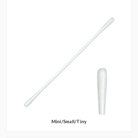
Mini/Small/Tiny