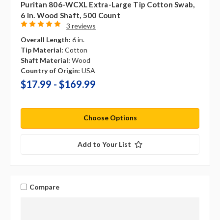
Puritan 806-WCXL Extra-Large Tip Cotton Swab,
6 In. Wood Shaft, 500 Count
3 reviews
Overall Length:
6 in.
Tip Material:
Cotton
Shaft Material:
Wood
Country of Origin:
USA
$17.99 - $169.99
Choose Options
Add to Your List
Compare