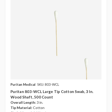
Puritan Medical
SKU: 803-WCL
Puritan 803-WCL Large Tip Cotton Swab, 3 In.
Wood Shaft, 500 Count
Overall Length:
3 in.
Tip Material:
Cotton