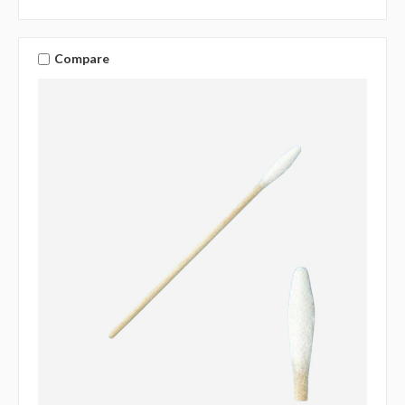
Compare