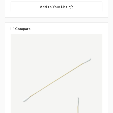
Add to Your List
Compare