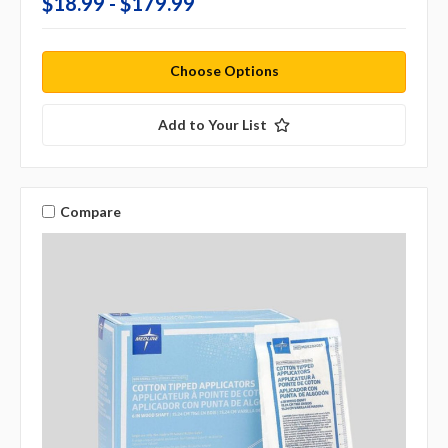
$18.99 - $179.99
Choose Options
Add to Your List
Compare