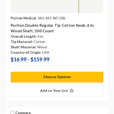
Puritan Medical
SKU: 861-WC-DBL
Puritan Double Regular Tip Cotton Swab, 6 In.
Wood Shaft, 500 Count
Overall Length:
6 in.
Tip Material:
Cotton
Shaft Material:
Wood
Country of Origin:
USA
$16.99 - $159.99
Choose Options
Add to Your List
Compare