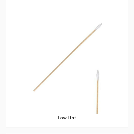
Low Lint