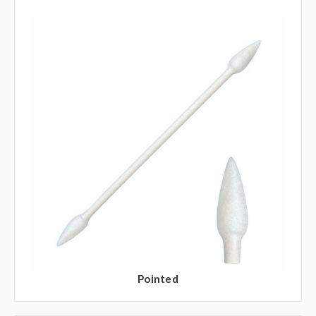
Pointed