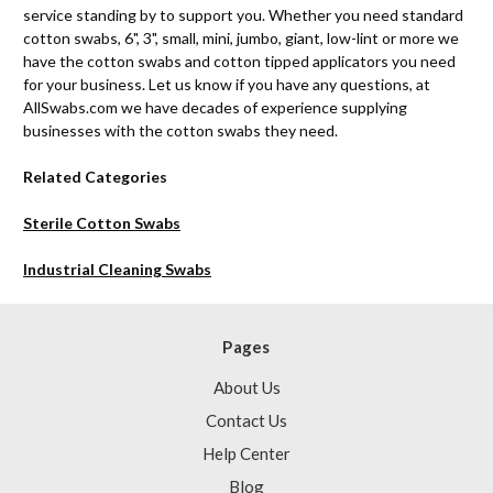
service standing by to support you. Whether you need standard
cotton swabs, 6", 3", small, mini, jumbo, giant, low-lint or more we
have the cotton swabs and cotton tipped applicators you need
for your business. Let us know if you have any questions, at
AllSwabs.com we have decades of experience supplying
businesses with the cotton swabs they need.
Related Categories
Sterile Cotton Swabs
Industrial Cleaning Swabs
Pages
About Us
Contact Us
Help Center
Blog