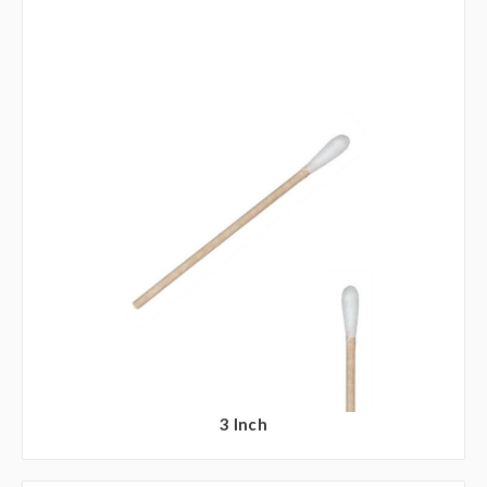
3 Inch