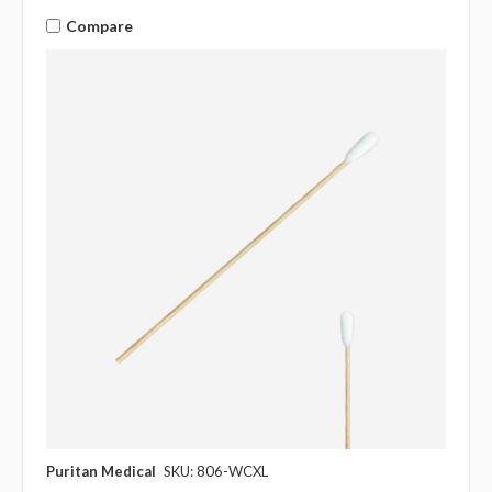
Compare
Puritan Medical
SKU: 806-WCXL