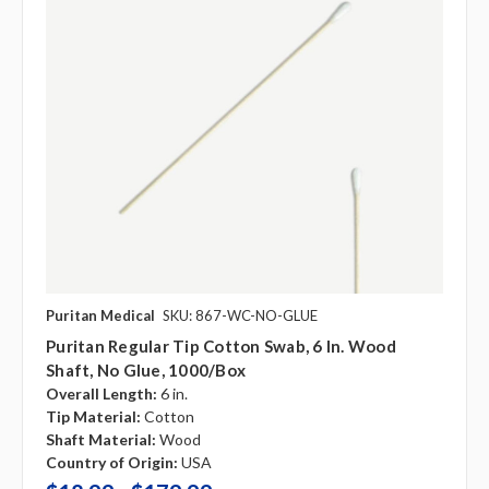
Puritan Medical
SKU: 867-WC-NO-GLUE
Puritan Regular Tip Cotton Swab, 6 In. Wood
Shaft, No Glue, 1000/box
Overall Length:
6 in.
Tip Material:
Cotton
Shaft Material:
Wood
Country of Origin:
USA