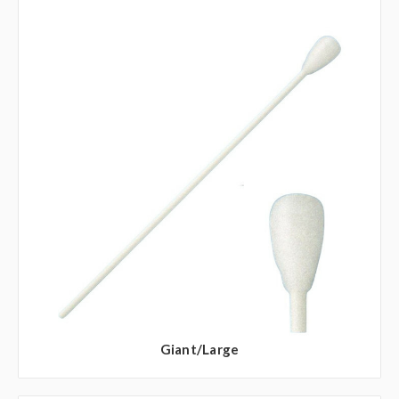
Giant/Large