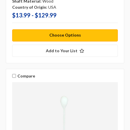
Shaft Material:
Wood
Country of Origin:
USA
$13.99 - $129.99
Choose Options
Add to Your List
Compare