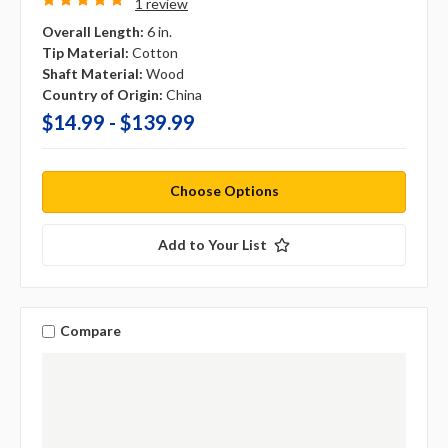
1 review
Overall Length:
6 in.
Tip Material:
Cotton
Shaft Material:
Wood
Country of Origin:
China
$14.99 - $139.99
Choose Options
Add to Your List
Compare