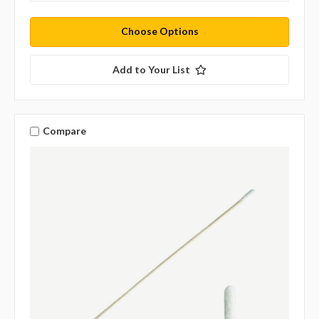
Choose Options
Add to Your List
Compare