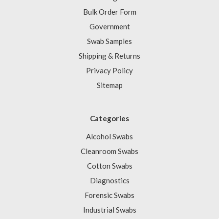
Bulk Order Form
Government
Swab Samples
Shipping & Returns
Privacy Policy
Sitemap
Categories
Alcohol Swabs
Cleanroom Swabs
Cotton Swabs
Diagnostics
Forensic Swabs
Industrial Swabs