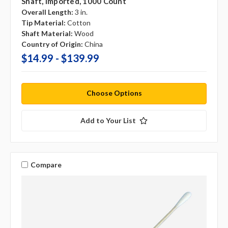
Shaft, Imported, 1000 Count
Overall Length:
3 in.
Tip Material:
Cotton
Shaft Material:
Wood
Country of Origin:
China
$14.99 - $139.99
Choose Options
Add to Your List
Compare