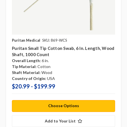
Puritan Medical
SKU: 869-WCS
Puritan Small Tip Cotton Swab, 6 In. Length, Wood
Shaft, 1000 Count
Overall Length:
6 in.
Tip Material:
Cotton
Shaft Material:
Wood
Country of Origin:
USA
$20.99 - $199.99
Choose Options
Add to Your List