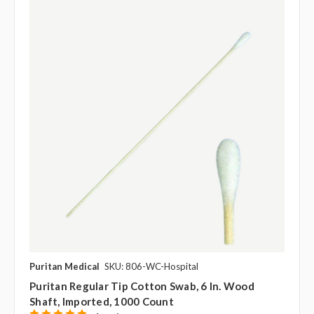
Puritan Medical
SKU: 806-WC-Hospital
Puritan Regular Tip Cotton Swab, 6 In. Wood
Shaft, Imported, 1000 Count