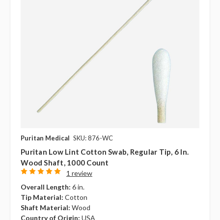
Puritan Medical
SKU: 876-WC
Puritan Low Lint Cotton Swab, Regular Tip, 6 In.
Wood Shaft, 1000 Count
1 review
Overall Length:
6 in.
Tip Material:
Cotton
Shaft Material:
Wood
Country of Origin:
USA