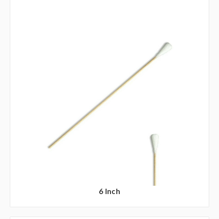
6 Inch