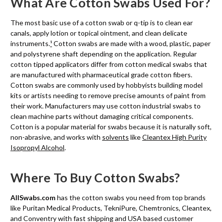
What Are Cotton Swabs Used For?
The most basic use of a cotton swab or q-tip is to clean ear
canals, apply lotion or topical ointment, and clean delicate
instruments.
¹
Cotton swabs are made with a wood, plastic, paper
and polystyrene shaft depending on the application. Regular
cotton tipped applicators differ from cotton medical swabs that
are manufactured with pharmaceutical grade cotton fibers.
Cotton swabs are commonly used by hobbyists building model
kits or artists needing to remove precise amounts of paint from
their work. Manufacturers may use cotton industrial swabs to
clean machine parts without damaging critical components.
Cotton is a popular material for swabs because it is naturally soft,
non-abrasive, and works with
solvents
like
Cleantex High Purity
Isopropyl Alcohol
.
Where To Buy Cotton Swabs?
AllSwabs.com
has the cotton swabs you need from top brands
like Puritan Medical Products, TekniPure, Chemtronics, Cleantex,
and Conventry with fast shipping and USA based customer