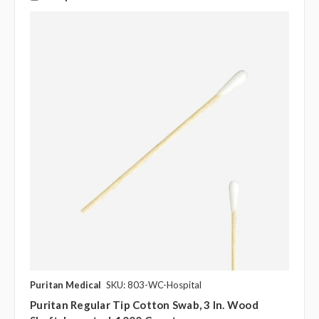
Puritan Medical
SKU: 803-WC-Hospital
Puritan Regular Tip Cotton Swab, 3 In. Wood