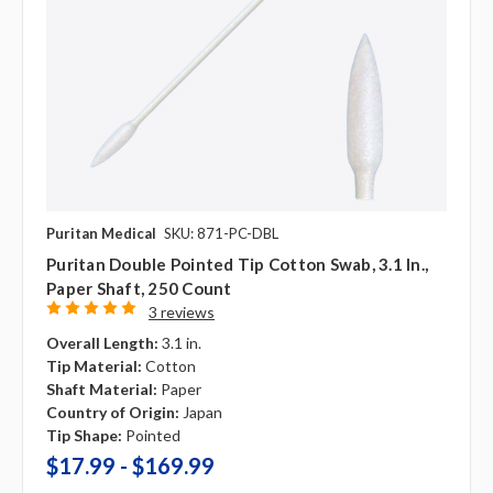
Puritan Medical
SKU: 871-PC-DBL
Puritan Double Pointed Tip Cotton Swab, 3.1 In.,
Paper Shaft, 250 Count
3 reviews
Overall Length:
3.1 in.
Tip Material:
Cotton
Shaft Material:
Paper
Country of Origin:
Japan
Tip Shape:
Pointed
$17.99 - $169.99