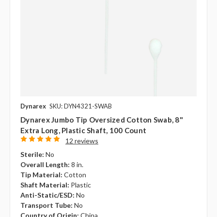
Dynarex
SKU: DYN4321-SWAB
Dynarex Jumbo Tip Oversized Cotton Swab, 8"
Extra Long, Plastic Shaft, 100 Count
12 reviews
Sterile:
No
Overall Length:
8 in.
Tip Material:
Cotton
Shaft Material:
Plastic
Anti-Static/ESD:
No
Transport Tube:
No
Country of Origin:
China