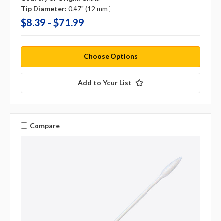
Tip Diameter:
0.47" (12 mm )
$8.39 - $71.99
Choose Options
Add to Your List
Compare