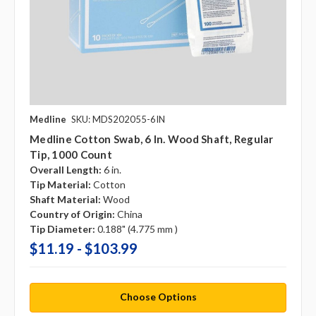
Medline
SKU: MDS202055-6IN
Medline Cotton Swab, 6 In. Wood Shaft, Regular
Tip, 1000 Count
Overall Length:
6 in.
Tip Material:
Cotton
Shaft Material:
Wood
Country of Origin:
China
Tip Diameter:
0.188" (4.775 mm )
$11.19 - $103.99
Choose Options