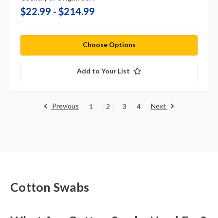
$22.99 - $214.99
Choose Options
Add to Your List
Previous
Next
1
2
3
4
Cotton Swabs