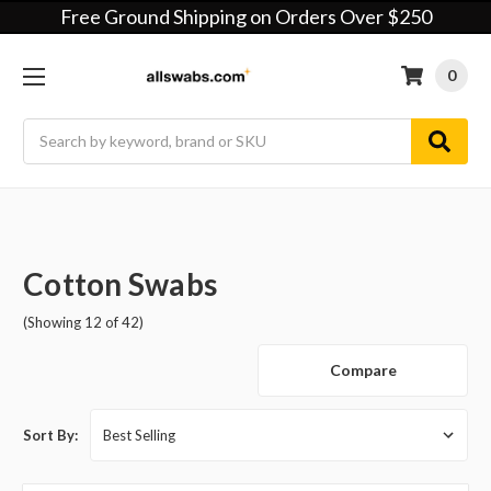
Free Ground Shipping on Orders Over $250
0
Search
Cotton Swabs
(Showing 12 of 42)
Compare
Sort By: